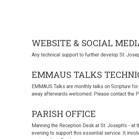
WEBSITE & SOCIAL MED
Any technical support to further develop St. Josep
EMMAUS TALKS TECHNI
EMMAUS Talks are monthly talks on Scripture for t
away afterwards welcomed. Please contact the Par
PARISH OFFICE
Manning the Reception Desk at St. Joseph's - at 
evening to support this essential service. It invol