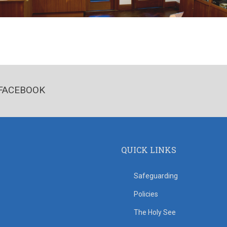
FACEBOOK
QUICK LINKS
Safeguarding
Policies
The Holy See