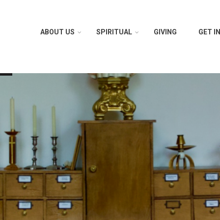
ABOUT US
SPIRITUAL
GIVING
GET I