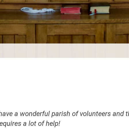
have a wonderful parish of volunteers and t
requires a lot of help!