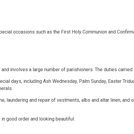
special occasions such as the First Holy Communion and Confirma
 and involves a large number of parishioners. The duties carried 
ecial days, including Ash Wednesday, Palm Sunday, Easter Tridu
erals.
 laundering and repair of vestments, albs and altar linen, and or
in good order and looking beautiful.