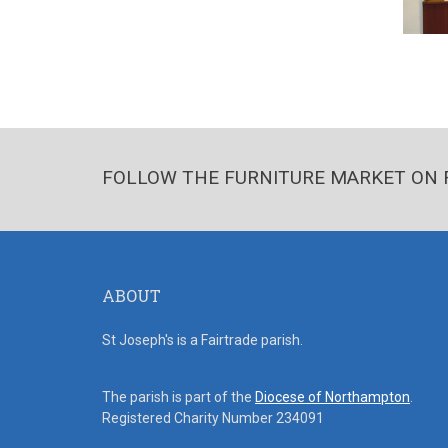
FOLLOW THE FURNITURE MARKET ON 
ABOUT
St Joseph's is a Fairtrade parish.
The parish is part of the
Diocese of Northampton
.
Registered Charity Number 234091