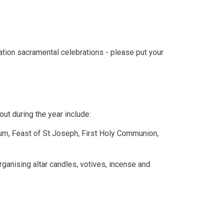
tion sacramental celebrations - please put your
out during the year include:
um, Feast of St Joseph, First Holy Communion,
ganising altar candles, votives, incense and