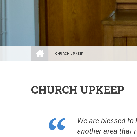
HOME
CHURCH UPKEEP
BREADCRUMB
CHURCH UPKEEP
We are blessed to 
another area that 