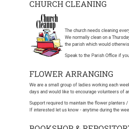
CHURCH CLEANING
The church needs cleaning ever
We normally clean on a Thursday 
the parish which would otherwi
Speak to the Parish Office if yo
FLOWER ARRANGING
We are a small group of ladies working each week 
days and would like to encourage volunteers of any 
Support required to maintain the flower planters 
If interested let us know - anytime during the w
BOOKSHOP & REPOSITO