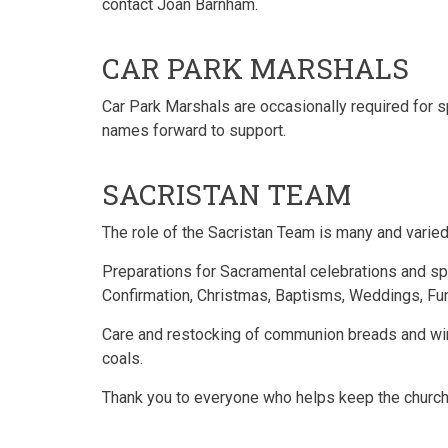
contact Joan Barnham.
CAR PARK MARSHALS
Car Park Marshals are occasionally required for 
names forward to support.
SACRISTAN TEAM
The role of the Sacristan Team is many and varied
Preparations for Sacramental celebrations and sp
Confirmation, Christmas, Baptisms, Weddings, Fun
Care and restocking of communion breads and wine,
coals.
Thank you to everyone who helps keep the church 