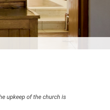
he upkeep of the church is