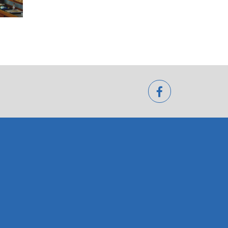
facebook