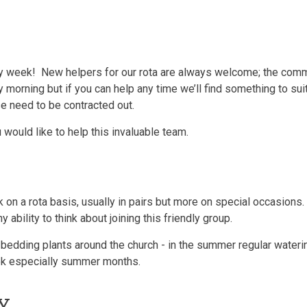
y week! New helpers for our rota are always welcome; the commi
morning but if you can help any time we’ll find something to suit
se need to be contracted out.
u would like to help this invaluable team.
on a rota basis, usually in pairs but more on special occasions.
ability to think about joining this friendly group.
/ bedding plants around the church - in the summer regular water
eek especially summer months.
RY