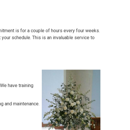
tment is for a couple of hours every four weeks.
 your schedule. This is an invaluable service to
 We have training
ing and maintenance.