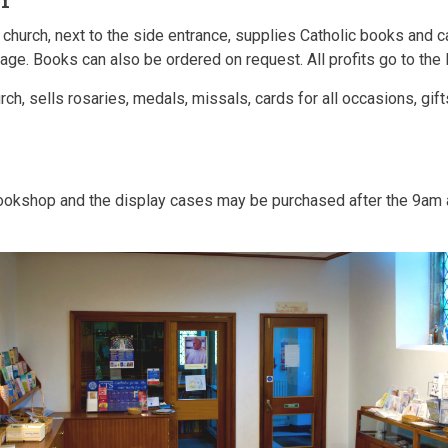
 church, next to the side entrance, supplies Catholic books and c
e. Books can also be ordered on request. All profits go to the 
urch, sells rosaries, medals, missals, cards for all occasions, g
bookshop and the display cases may be purchased after the 9am 