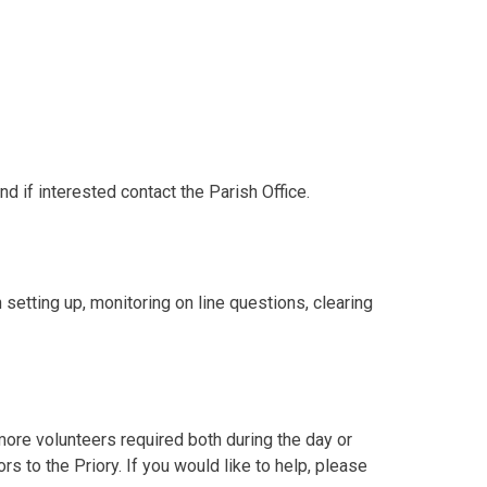
d if interested contact the Parish Office.
setting up, monitoring on line questions, clearing
ore volunteers required both during the day or
s to the Priory. If you would like to help, please