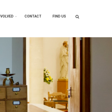
Search
NVOLVED
CONTACT
FIND US