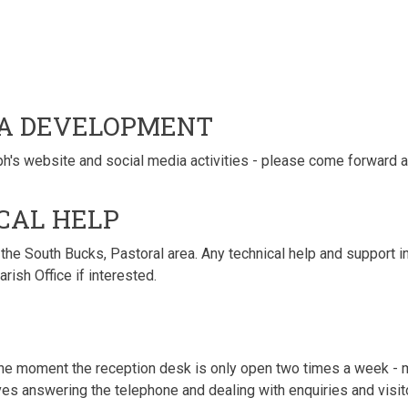
IA DEVELOPMENT
h's website and social media activities - please come forward an
CAL HELP
he South Bucks, Pastoral area. Any technical help and support in 
ish Office if interested.
the moment the reception desk is only open two times a week - m
ves answering the telephone and dealing with enquiries and visitor