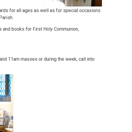
ards for all ages as well as for special occasions
Parish.
ifts and books for First Holy Communion,
and 11am masses or during the week, call into