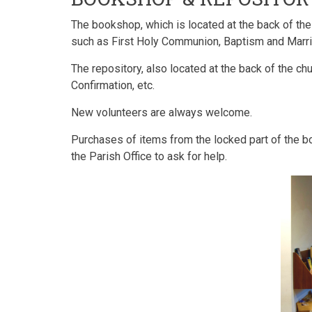
The bookshop, which is located at the back of the
such as First Holy Communion, Baptism and Marriag
The repository, also located at the back of the ch
Confirmation, etc.
New volunteers are always welcome.
Purchases of items from the locked part of the 
the Parish Office to ask for help.