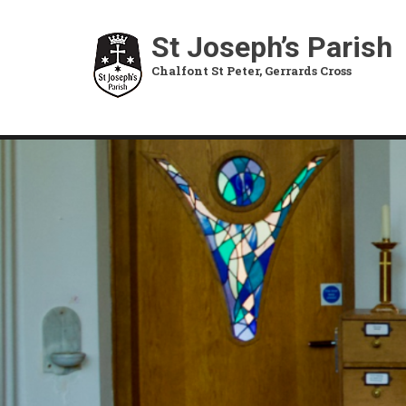
Skip
to
St Joseph’s Parish
main
Chalfont St Peter, Gerrards Cross
content