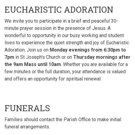
EUCHARISTIC ADORATION
We invite you to participate in a brief and peaceful 30-
minute prayer session in the presence of Jesus. A
wonderful to opportunity in our busy working and student
lives to experience the quiet strength and joy of Eucharistic
Adoration. Join us
on
Monday evenings from 6:30pm to
7pm
in St Joseph’s Church or on
Thursday mornings after
the 9am Mass until 10am
. Whether you
are available for a
few minutes or the full duration, your attendance is valued
and offers an opportunity for spiritual renewal
.
FUNERALS
Families should contact the Parish Office to make initial
funeral arrangements.