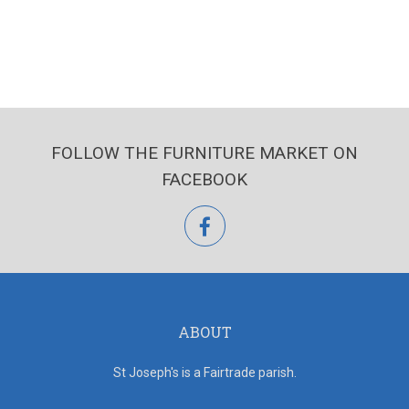
FOLLOW THE FURNITURE MARKET ON
FACEBOOK
facebook
ABOUT
St Joseph's is a Fairtrade parish.