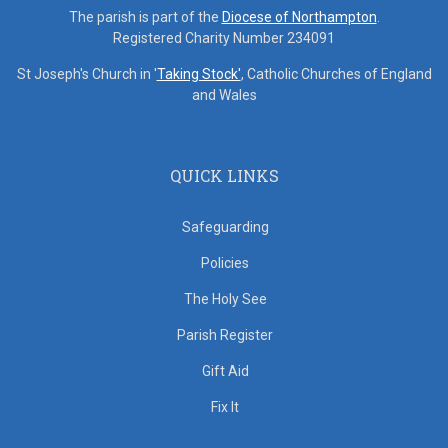
The parish is part of the
Diocese of Northampton
.
Registered Charity Number 234091
St Joseph's Church in '
Taking Stock'
, Catholic Churches of England
and Wales
QUICK LINKS
Safeguarding
Policies
The Holy See
Parish Register
Gift Aid
Fix It