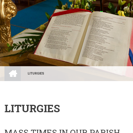
HOME
LITURGIES
BREADCRUMB
LITURGIES
MASS TIMES IN OUR PARISH