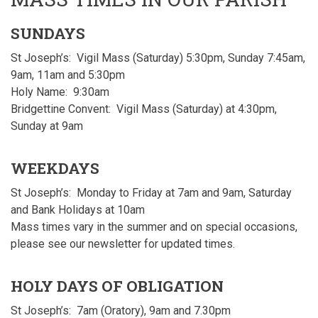
SUNDAYS
St Joseph’s: Vigil Mass (Saturday) 5:30pm, Sunday 7:45am,
9am, 11am and 5:30pm
Holy Name: 9:30am
Bridgettine Convent: Vigil Mass (Saturday) at 4:30pm,
Sunday at 9am
WEEKDAYS
St Joseph’s: Monday to Friday at 7am and 9am, Saturday
and Bank Holidays at 10am
Mass times vary in the summer and on special occasions,
please see our newsletter for updated times.
HOLY DAYS OF OBLIGATION
St Joseph’s: 7am (Oratory), 9am and 7.30pm