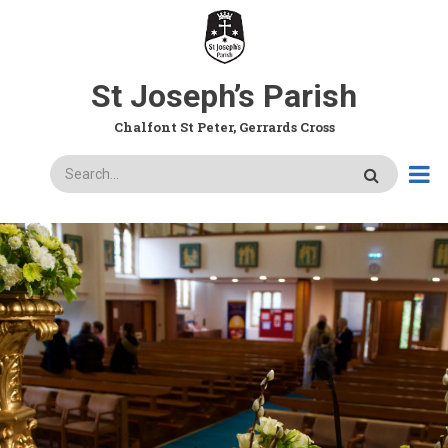
Skip
to
main
content
St Joseph’s Parish
Chalfont St Peter, Gerrards Cross
Search