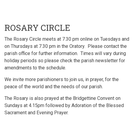
ROSARY CIRCLE
The Rosary Circle meets at 7.30 pm online on Tuesdays and
on Thursdays at 7.30 pm in the Oratory. Please contact the
parish office for further information. Times will vary during
holiday periods so please check the parish newsletter for
amendments to the schedule.
We invite more parishioners to join us, in prayer, for the
peace of the world and the needs of our parish.
The Rosary is also prayed at the Bridgettine Convent on
Sundays at 4.15pm followed by Adoration of the Blessed
Sacrament and Evening Prayer.