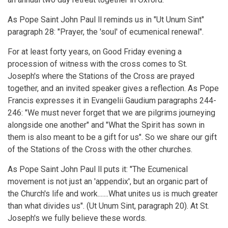
As Pope Saint John Paul ll reminds us in "Ut Unum Sint"
paragraph 28: "Prayer, the 'soul' of ecumenical renewal".
For at least forty years, on Good Friday evening a
procession of witness with the cross comes to St.
Joseph's where the Stations of the Cross are prayed
together, and an invited speaker gives a reflection. As Pope
Francis expresses it in Evangelii Gaudium paragraphs 244-
246: "We must never forget that we are pilgrims journeying
alongside one another" and "What the Spirit has sown in
them is also meant to be a gift for us". So we share our gift
of the Stations of the Cross with the other churches.
As Pope Saint John Paul ll puts it: "The Ecumenical
movement is not just an 'appendix', but an organic part of
the Church's life and work.......What unites us is much greater
than what divides us". (Ut Unum Sint, paragraph 20). At St.
Joseph's we fully believe these words.