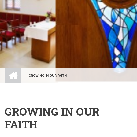
HOME
GROWING IN OUR FAITH
BREADCRUMB
GROWING IN OUR
FAITH