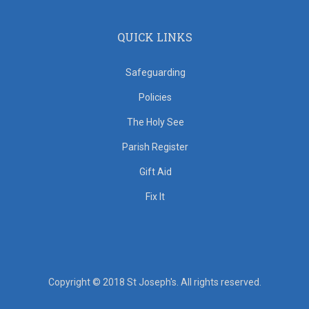
QUICK LINKS
Safeguarding
Policies
The Holy See
Parish Register
Gift Aid
Fix It
Copyright © 2018 St Joseph's. All rights reserved.