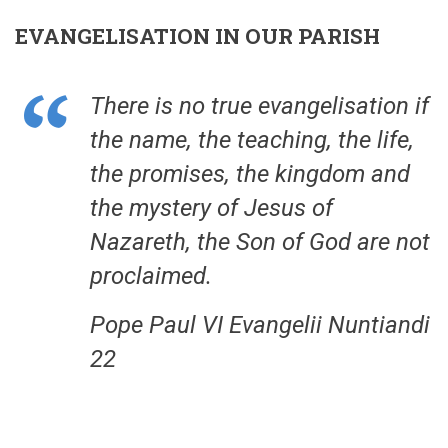
EVANGELISATION IN OUR PARISH
There is no true evangelisation if
the name, the teaching, the life,
the promises, the kingdom and
the mystery of Jesus of
Nazareth, the Son of God are not
proclaimed.
Pope Paul VI Evangelii Nuntiandi
22