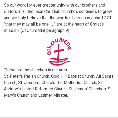
So our work for ever greater unity with our brothers and
sisters in all the local Christian churches continues to grow,
and we truly believe that the words of Jesus in John 17:21
"that they may all be one ......" are at the heart of Christ's
mission. (Ut Unum Sint paragraph 9).
These are the churches in our area:
St. Peter's Parish Church, Gold Hill Baptist Church, All Saints
Church, St. Joseph's Church, The Methodist Church, St.
Andrew's United Reformed Church, St. James' Churches, St.
Mary's Church and Latimer Minster.