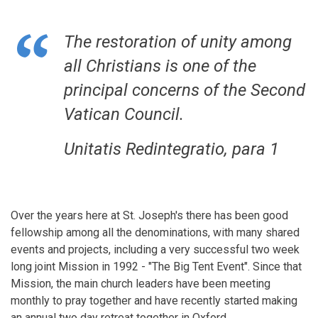
The restoration of unity among
all Christians is one of the
principal concerns of the Second
Vatican Council.
Unitatis Redintegratio, para 1
Over the years here at St. Joseph's there has been good
fellowship among all the denominations, with many shared
events and projects, including a very successful two week
long joint Mission in 1992 - "The Big Tent Event". Since that
Mission, the main church leaders have been meeting
monthly to pray together and have recently started making
an annual two day retreat together in Oxford.