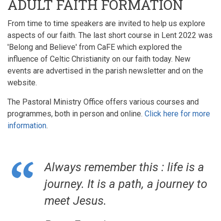
ADULT FAITH FORMATION
From time to time speakers are invited to help us explore
aspects of our faith. The last short course in Lent 2022 was
'Belong and Believe' from CaFE which explored the
influence of Celtic Christianity on our faith today. New
events are advertised in the parish newsletter and on the
website.
The Pastoral Ministry Office offers various courses and
programmes, both in person and online.
Click here for more
information
.
Always remember this : life is a
journey. It is a path, a journey to
meet Jesus.