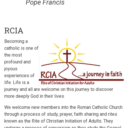
Pope Francis
RCIA
Becoming a
catholic is one of
the most
profound and
joyous
experiences of
life. Life is a
journey and all are welcome on this journey to discover
more deeply God in their lives.
We welcome new members into the Roman Catholic Church
through a process of study, prayer, faith sharing and rites
known as the Rite of Christian Initiation of Adults. They
undergo a process of conversion as they study the Gospel,