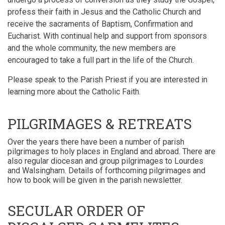
profess their faith in Jesus and the Catholic Church and
receive the sacraments of Baptism, Confirmation and
Eucharist. With continual help and support from sponsors
and the whole community, the new members are
encouraged to take a full part in the life of the Church.
Please speak to the Parish Priest if you are interested in
learning more about the Catholic Faith.
PILGRIMAGES & RETREATS
Over the years there have been a number of parish
pilgrimages to holy places in England and abroad. There are
also regular diocesan and group pilgrimages to Lourdes
and Walsingham.
Details of forthcoming pilgrimages and
how to book will be given in the parish newsletter.
SECULAR ORDER OF