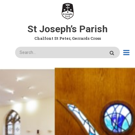
Skip
to
main
content
St Joseph’s Parish
Chalfont St Peter, Gerrards Cross
Search