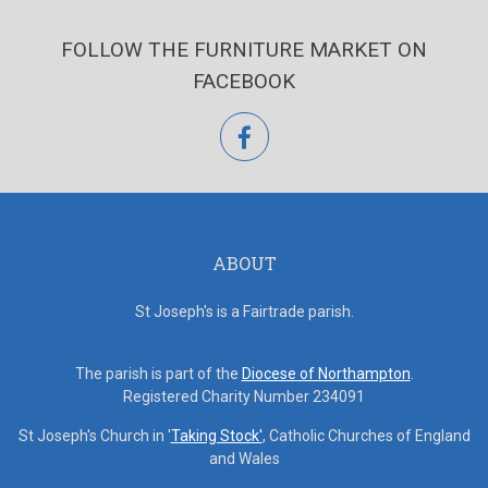
FOLLOW THE FURNITURE MARKET ON
FACEBOOK
facebook
ABOUT
St Joseph's is a Fairtrade parish.
The parish is part of the
Diocese of Northampton
.
Registered Charity Number 234091
St Joseph's Church in '
Taking Stock'
, Catholic Churches of England
and Wales