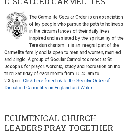
DISCALCED CARMELITES
The Carmelite Secular Order is an association
of lay people who pursue the path to holiness
in the circumstances of their daily lives,
inspired and assisted by the spirituality of the
Teresian charism. It is an integral part of the
Carmelite family and is open to men and women, married
and single. A group of Secular Carmelites meet at St
Joseph’s for prayer, worship, study and recreation on the
third Saturday of each month from 10.45 am to
2:30pm.
Click here for a link to the Secular Order of
Discalced Carmelites in England and Wales
.
ECUMENICAL CHURCH
LEADERS PRAY TOGETHER