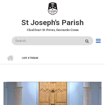
Skip
to
main
content
St Joseph’s Parish
Chalfont St Peter, Gerrards Cross
Search
HOME
LIVE STREAM
BREADCRUMB