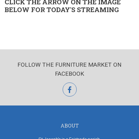
CLICK THE ARROW ON THE IMAGE
BELOW FOR TODAY'S STREAMING
FOLLOW THE FURNITURE MARKET ON
FACEBOOK
facebook
ABOUT