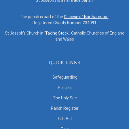
St Joseph's is a Fairtrade parish.
The parish is part of the
Diocese of Northampton
.
Registered Charity Number 234091
St Joseph's Church in '
Taking Stock'
, Catholic Churches of England
and Wales
QUICK LINKS
Safeguarding
Policies
The Holy See
Parish Register
Gift Aid
Fix It