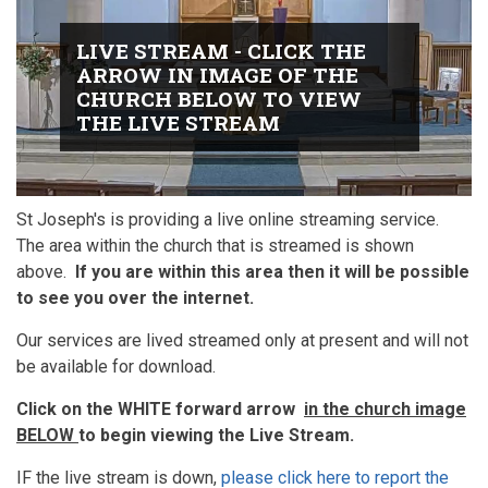
LIVE STREAM - CLICK THE
ARROW IN IMAGE OF THE
CHURCH BELOW TO VIEW
THE LIVE STREAM
St Joseph's is providing a live online streaming service.
The area within the church that is streamed is shown
above.
If you are within this area then it will be possible
to see you over the internet.
Our services are lived streamed only at present and will not
be available for download.
Click on the WHITE forward arrow
in the church image
BELOW
to begin viewing the Live Stream.
IF the live stream is down,
please click here to report the