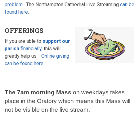
problem
. The Northampton Cathedral Live Streaming
can be
found here
.
OFFERINGS
If you are able to
support our
parish
financially
, this will
greatly help us.
Online giving
can be found here
.
The 7am morning Mass
on weekdays takes
place in the Oratory which
means this Mass will
not be visible on the live stream.